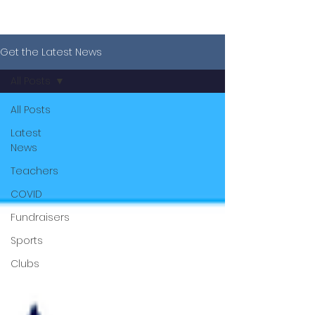
Get the Latest News
All Posts
All Posts
Latest
News
Teachers
COVID
Fundraisers
Sports
Clubs