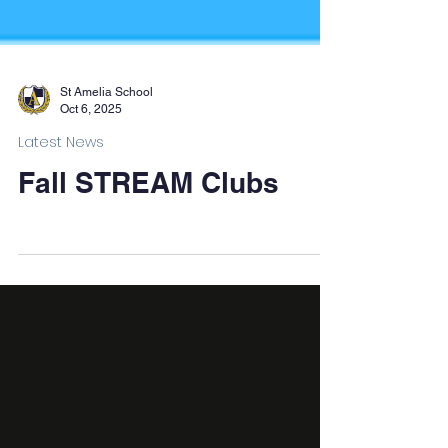
St Amelia School
Oct 6, 2025
Latest News
Fall STREAM Clubs