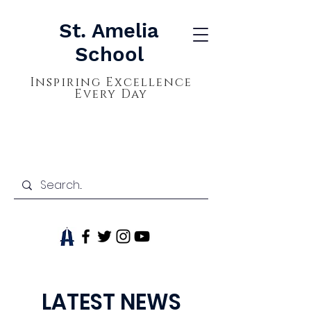
St. Amelia
School
Inspiring Excellence
Every Day
LATEST NEWS