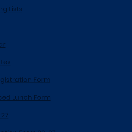
g Lists
ar
ates
gistration Form
ced Lunch Form
-27