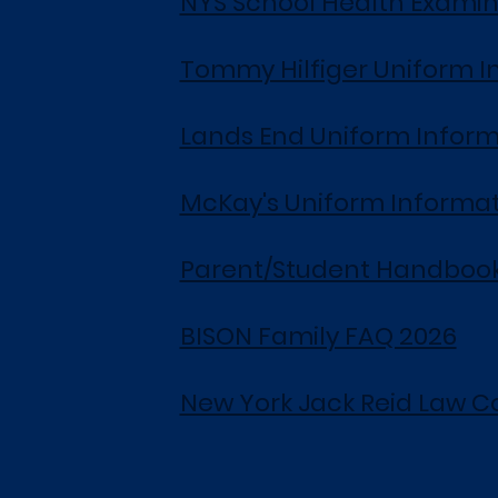
NYS School Health Examin
Tommy Hilfiger Uniform I
Lands End Uniform Inform
McKay's Uniform Informa
Parent/Student Handbook
BISON Family FAQ 2026
New York Jack Reid Law C