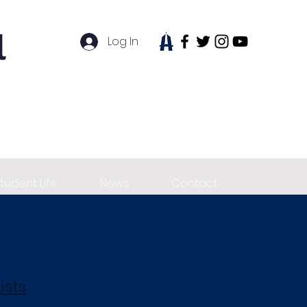
l
Log In
tudent Life
News
Contact
ists