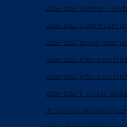
2026-2027 Summer Readin
2026-2027 Uniform Chart
2026-2027 School Calend
2026-2027 After School R
2026-2027 After School Re
2026-2027 Free and Redu
Interval Health History 26