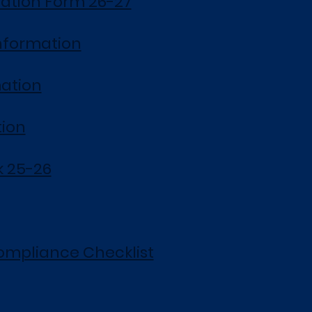
ation Form 26-27
nformation
ation
tion
 25-26
ompliance Checklist