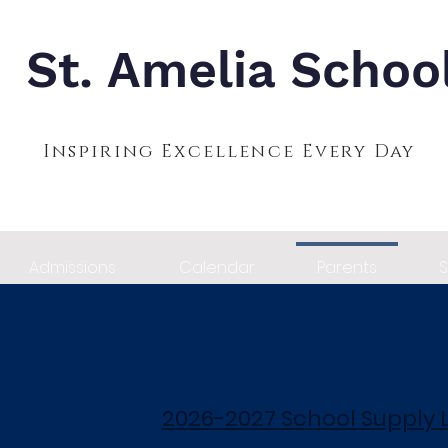
St. Amelia Schoo
Inspiring Excellence Every Day
Admissions
Calendar
Parents
S
2026-2027 School Supply L