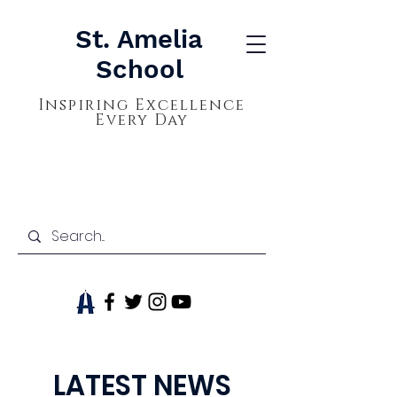
St. Amelia
School
Inspiring Excellence
Every Day
LATEST NEWS