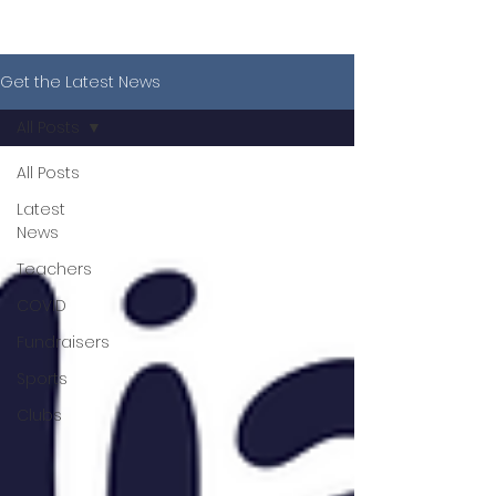
Get the Latest News
All Posts
All Posts
Latest
News
Teachers
COVID
Fundraisers
Sports
Clubs