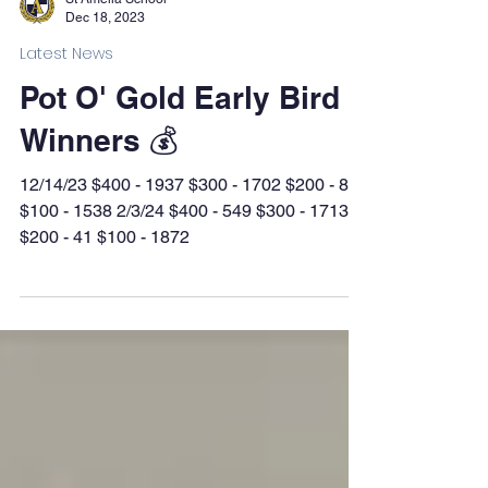
Dec 18, 2023
Latest News
Pot O' Gold Early Bird
Winners 💰
12/14/23 $400 - 1937 $300 - 1702 $200 - 862
$100 - 1538 2/3/24 $400 - 549 $300 - 1713
$200 - 41 $100 - 1872