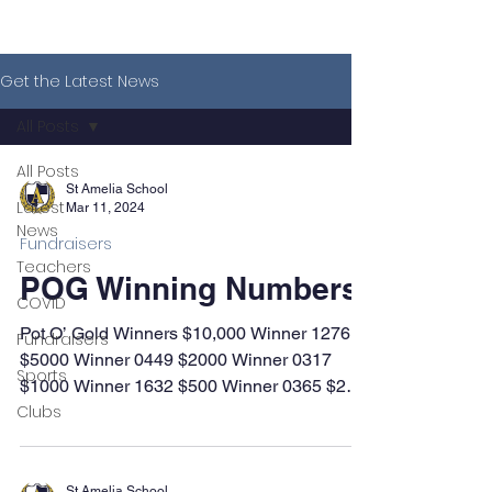
Get the Latest News
All Posts
All Posts
St Amelia School
Latest
Mar 11, 2024
News
Fundraisers
Teachers
POG Winning Numbers
COVID
Pot O’ Gold Winners $10,000 Winner 1276
Fundraisers
$5000 Winner 0449 $2000 Winner 0317
Sports
$1000 Winner 1632 $500 Winner 0365 $200
Clubs
Winners 1540 1638...
St Amelia School