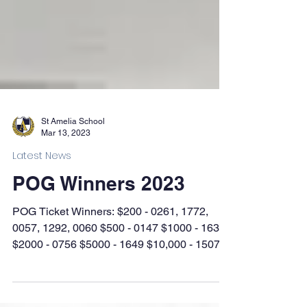
St Amelia School
Mar 13, 2023
Latest News
POG Winners 2023
POG Ticket Winners: $200 - 0261, 1772,
0057, 1292, 0060 $500 - 0147 $1000 - 1635
$2000 - 0756 $5000 - 1649 $10,000 - 1507
Silent Auction...