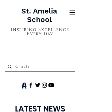
St. Amelia
School
Inspiring Excellence
Every Day
LATEST NEWS