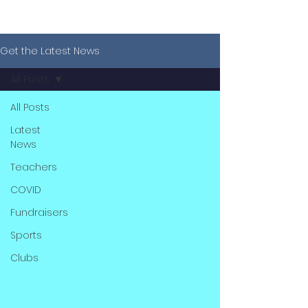
Get the Latest News
All Posts
All Posts
Latest
News
Teachers
COVID
Fundraisers
Sports
Clubs