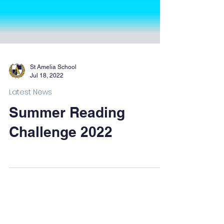
St Amelia School
Jul 18, 2022
Latest News
Summer Reading
Challenge 2022