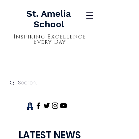
St. Amelia
School
Inspiring Excellence
Every Day
LATEST NEWS