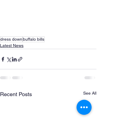
dress down
buffalo bills
Latest News
See All
Recent Posts