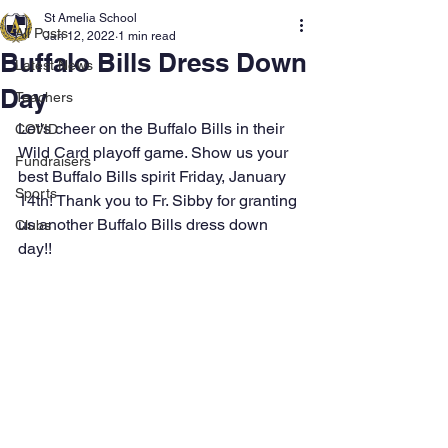
St Amelia School
All Posts
Jan 12, 2022
1 min read
Buffalo Bills Dress Down
Latest News
Day
Teachers
Let's cheer on the Buffalo Bills in their 
COVID
Wild Card playoff game. Show us your 
Fundraisers
best Buffalo Bills spirit Friday, January 
Sports
14th! Thank you to Fr. Sibby for granting 
us another Buffalo Bills dress down 
Clubs
day!! 