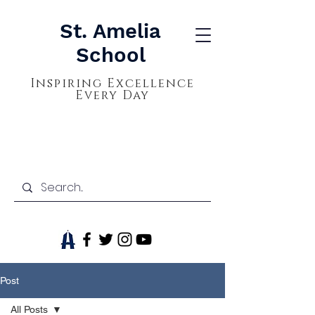
St. Amelia
School
Inspiring Excellence
Every Day
Post
All Posts