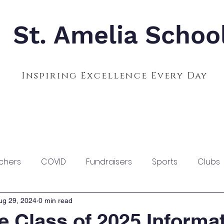
St. Amelia Schoo
Inspiring Excellence Every Day
Admissions
Calendar
Parents
S
chers
COVID
Fundraisers
Sports
Clubs
ug 29, 2024
0 min read
e Class of 2025 Informa