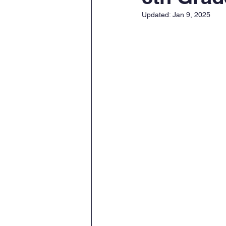
Updated:
Jan 9, 2025