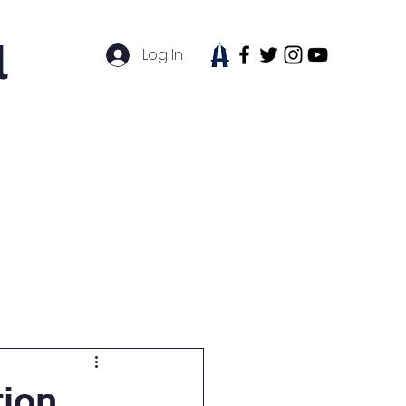
l
Log In
tudent Life
News
Contact
tion