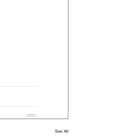
See All