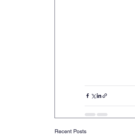
Recent Posts