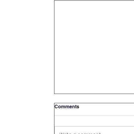
Comments