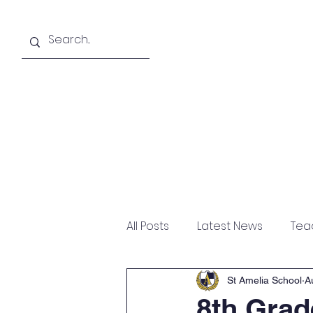
About
Academics
All Posts
Latest News
Tea
St Amelia School
A
8th Grad