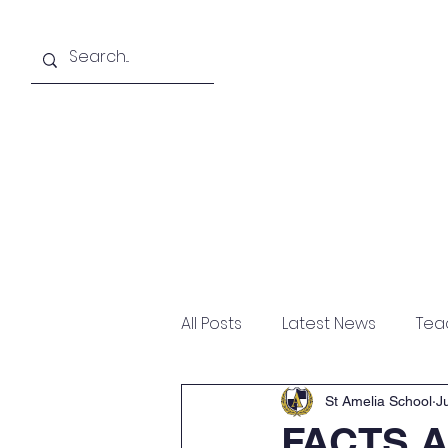
About
Academics
All Posts
Latest News
Tea
St Amelia School
J
FACTS A