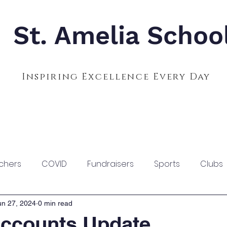
St. Amelia Schoo
Inspiring Excellence Every Day
Admissions
Calendar
Parents
S
chers
COVID
Fundraisers
Sports
Clubs
un 27, 2024
0 min read
ccounts Update