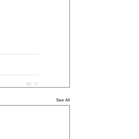
See All