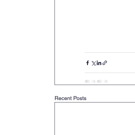
Recent Posts