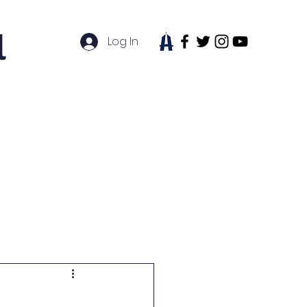
l
Log In
tudent Life
News
Contact