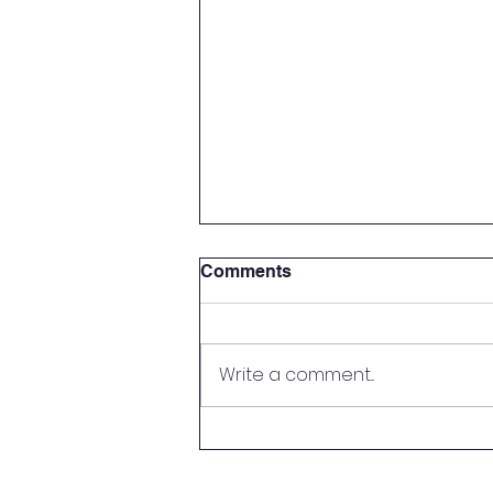
Comments
Write a comment...
Sports Booster Meat Raffle
🥩