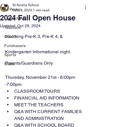
St Amelia School
All Posts
Oct 28, 2024
1 min read
2024 Fall Open House
Latest News
Updated:
Oct 29, 2024
Teachers
Incoming Pre-K 3, Pre-K 4, & 
COVID
Fundraisers
Kindergarten Informational night.
Sports
Parents/Guardians Only
Clubs
Thursday, November 21st - 6:00pm 
-7:00pm
CLASSROOM TOURS
FINANCIAL AID INFORMATION
MEET THE TEACHERS
Q&A WITH CURRENT FAMILIES 
AND ADMINISTRATION
Q&A WITH SCHOOL BOARD