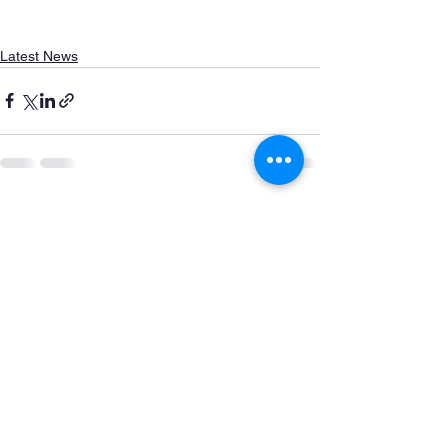
Latest News
See All
Recent Posts