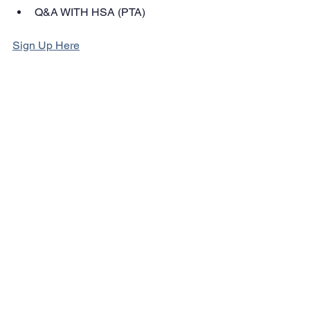
Q&A WITH HSA (PTA)
Sign Up Here