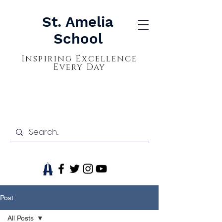
St. Amelia
School
Inspiring Excellence
Every Day
Post
All Posts