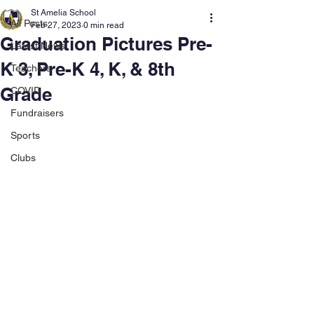
St Amelia School
All Posts
Feb 27, 2023
0 min read
Graduation Pictures Pre-
Latest News
K 3, Pre-K 4, K, & 8th
Teachers
Grade
COVID
Fundraisers
Sports
Clubs