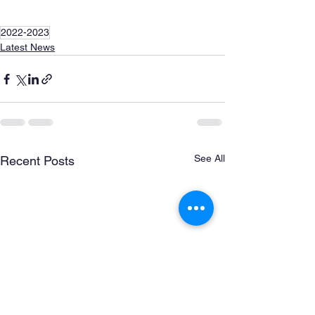
2022-2023
Latest News
See All
Recent Posts