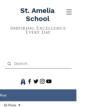
St. Amelia
School
Inspiring Excellence
Every Day
Post
All Posts