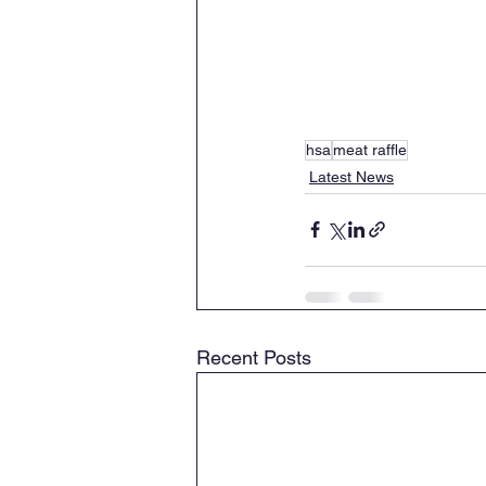
hsa
meat raffle
Latest News
Recent Posts