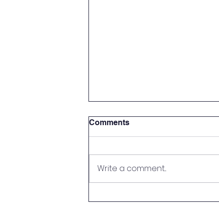
Comments
Write a comment...
Pot O' Gold Winners