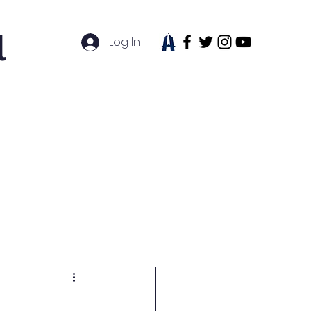
l
Log In
tudent Life
News
Contact