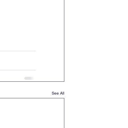
See All