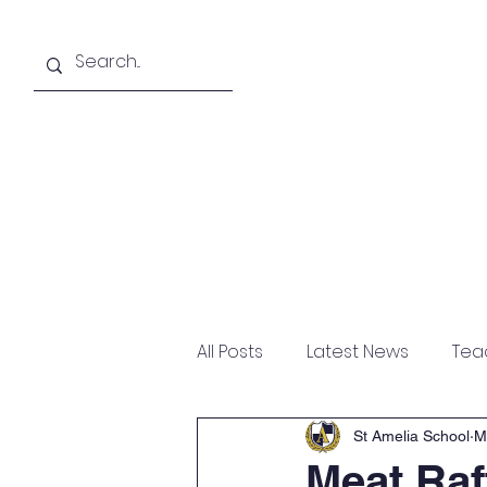
About
Academics
All Posts
Latest News
Tea
St Amelia School
M
Meat Raf