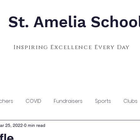
St. Amelia Schoo
Inspiring Excellence Every Day
Admissions
Calendar
Parents
S
chers
COVID
Fundraisers
Sports
Clubs
ar 25, 2022
0 min read
fle