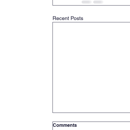
Recent Posts
Comments