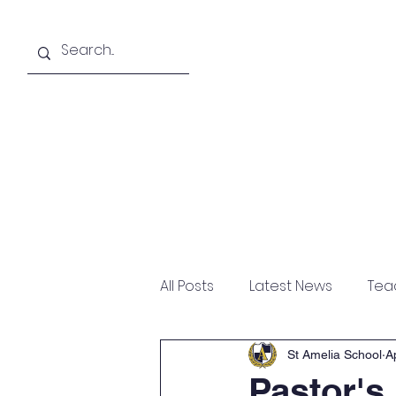
About
Academics
All Posts
Latest News
Tea
St Amelia School
A
Pastor's