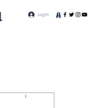
l
Log In
tudent Life
News
Contact