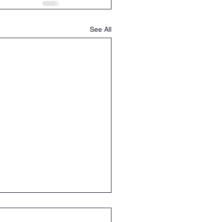
See All