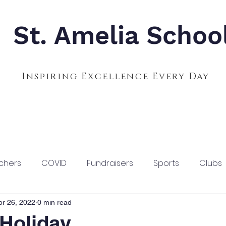
St. Amelia Schoo
Inspiring Excellence Every Day
Admissions
Calendar
Parents
S
chers
COVID
Fundraisers
Sports
Clubs
pr 26, 2022
0 min read
 Holiday