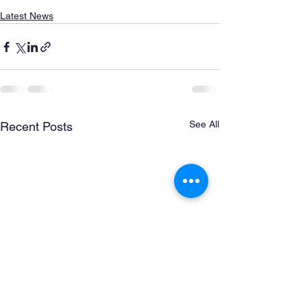
Latest News
See All
Recent Posts