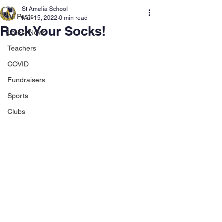
St Amelia School
All Posts
Mar 15, 2022
0 min read
Rock Your Socks!
Latest News
Teachers
COVID
Fundraisers
Sports
Clubs