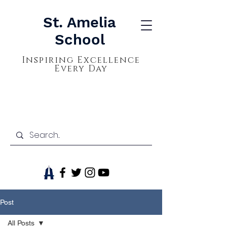
St. Amelia
School
Inspiring Excellence
Every Day
Post
All Posts