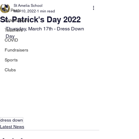
St Amelia School
All Posts
Mar 10, 2022
1 min read
St. Patrick's Day 2022
Latest News
Thursday, March 17th - Dress Down 
Teachers
Day
COVID
Fundraisers
Sports
Clubs
dress down
Latest News