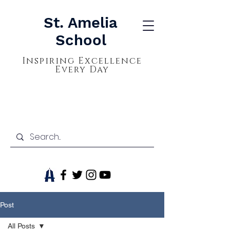
St. Amelia
School
Inspiring Excellence
Every Day
Post
All Posts