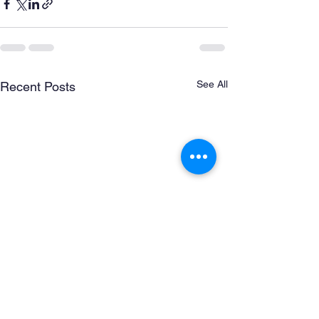
See All
Recent Posts