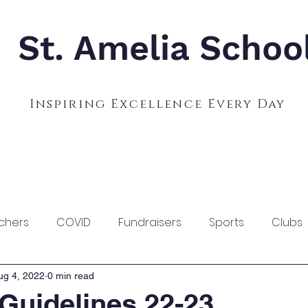
St. Amelia Schoo
Inspiring Excellence Every Day
Admissions
Calendar
Parents
S
chers
COVID
Fundraisers
Sports
Clubs
ug 4, 2022
0 min read
Guidelines 22-23