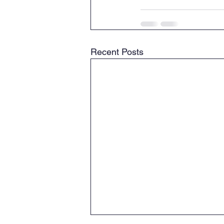
Recent Posts