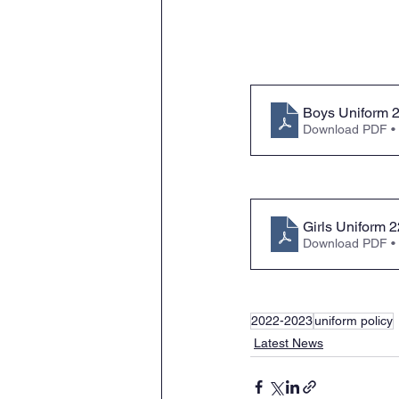
Boys Uniform 
Download PDF •
Girls Uniform 
Download PDF •
2022-2023
uniform policy
Latest News