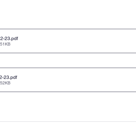
22-23
.pdf
 51KB
22-23
.pdf
 52KB