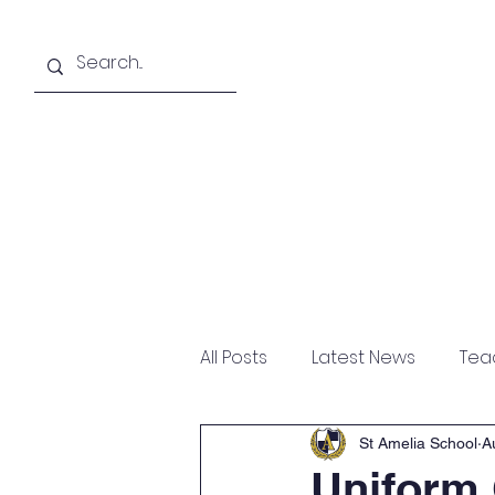
About
Academics
All Posts
Latest News
Tea
St Amelia School
A
Uniform 