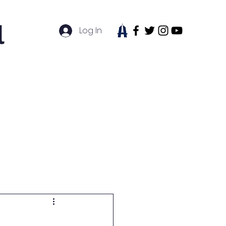
l
Log In
tudent Life
News
Contact