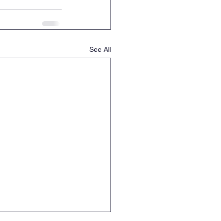
See All