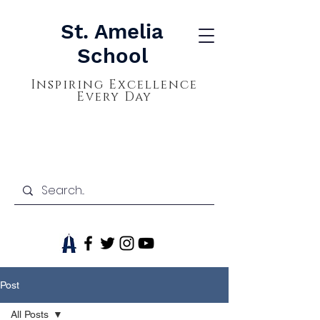
St. Amelia
School
Inspiring Excellence
Every Day
Post
All Posts