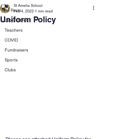
St Amelia School
All Posts
Feb 4, 2022
1 min read
Uniform Policy
Latest News
Teachers
COVID
Fundraisers
Sports
Clubs