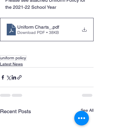
Please see attached Uniform Policy for 
the 2021-22 School Year
Uniform Charts_
.pdf
Download PDF • 38KB
uniform policy
Latest News
See All
Recent Posts