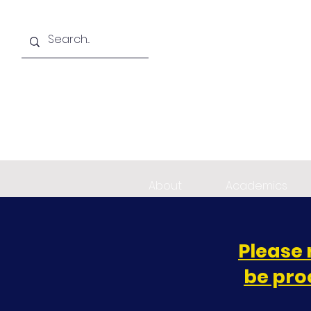
About
Academics
Please 
be pro