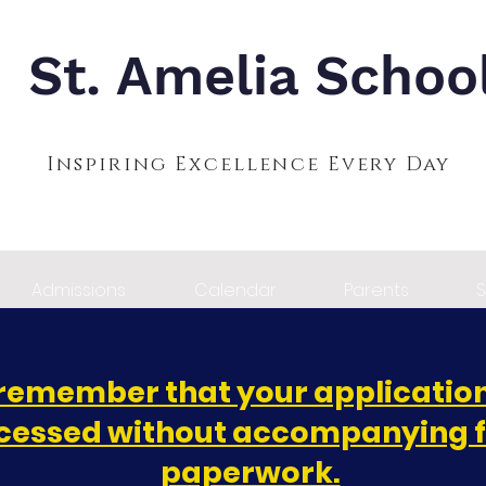
St. Amelia Schoo
Inspiring Excellence Every Day
Admissions
Calendar
Parents
S
remember that your application
cessed without accompanying 
paperwork.