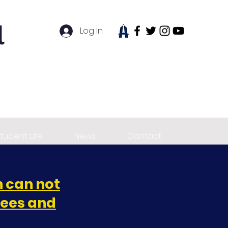
l
Log In
tudent Life
News
Contact
 can not
fees and