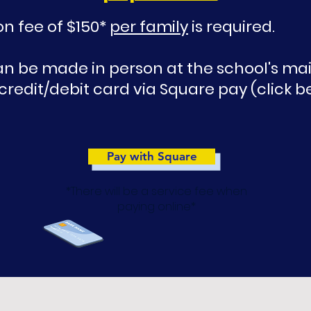
on fee of $150*
per family
is required.
 be made in person at the school's main
 credit/debit card via Square pay (click b
Pay with Square
*There will be a service fee when
paying online*