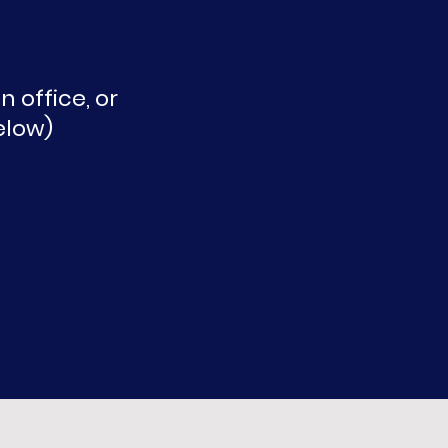
 office, or
elow)