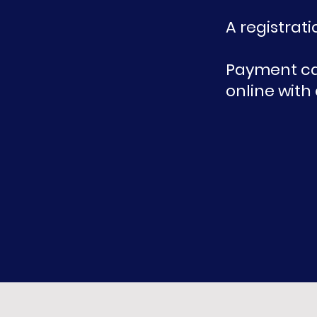
A registrati
P
ayment can
online with