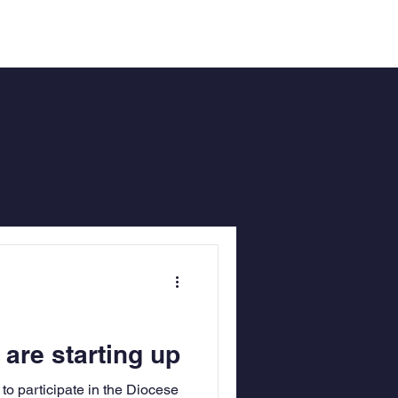
re starting up
to participate in the Diocese