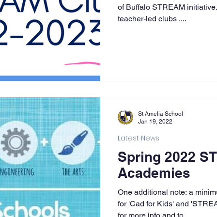
of Buffalo STREAM initiative.
teacher-led clubs ....
St Amelia School
Jan 19, 2022
Latest News
Spring 2022 
Academies
One additional note: a mini
for 'Cad for Kids' and 'STRE
for more info and to...