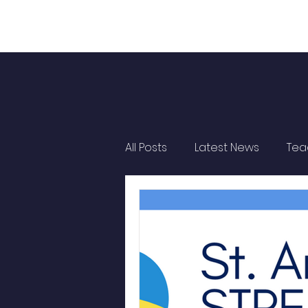
All Posts
Latest News
Tea