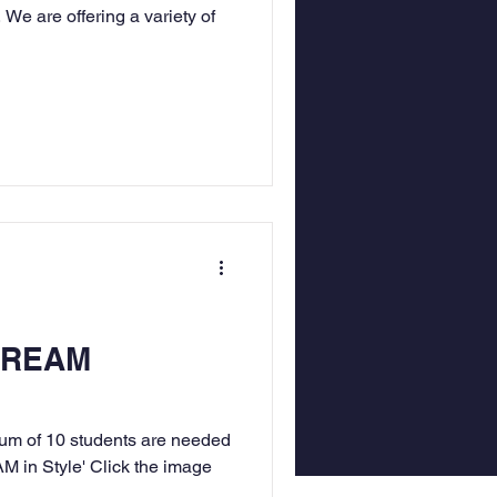
 We are offering a variety of
STREAM
mum of 10 students are needed
AM in Style' Click the image