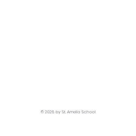
© 2026
by St. Amelia School