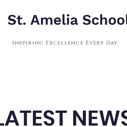
St. Amelia Schoo
Inspiring Excellence Every Day
Admissions
Calendar
Parents
S
LATEST NEW