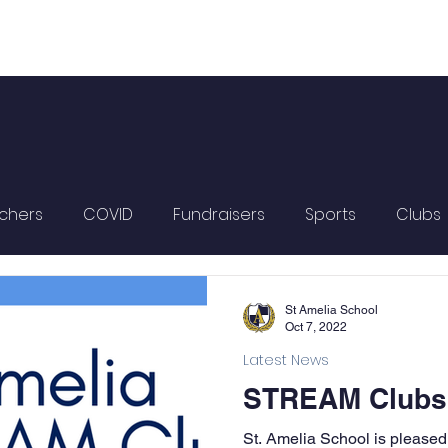
chers
COVID
Fundraisers
Sports
Clubs
St Amelia School
Oct 7, 2022
Latest News
STREAM Clubs a
St. Amelia School is pleased 