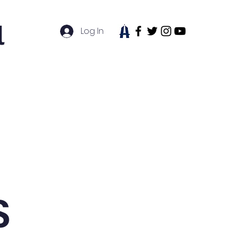
l
Log In
tudent Life
News
Contact
S